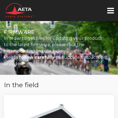
FIRMWARE
In order to get files for updating your product
to the latest firmware, please click the
corresponding picture below.
Please
follow carefully
the update instructions
provided.
In the field