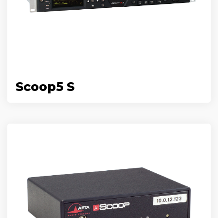
Scoop5 S