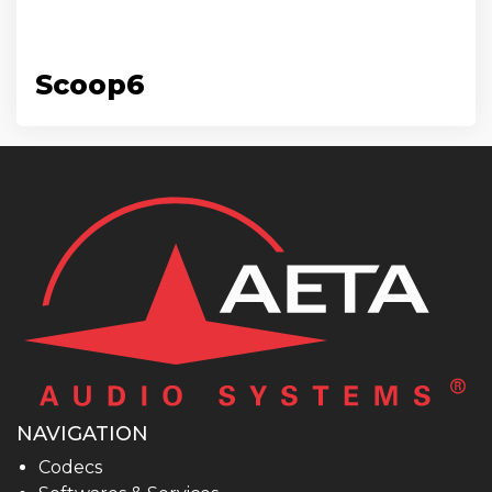
Scoop6
NAVIGATION
Codecs