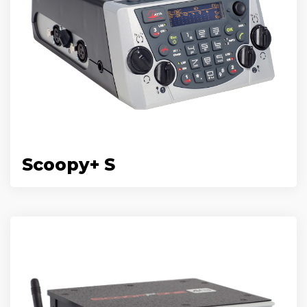
Scoopy+ S