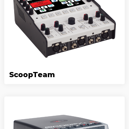
ScoopTeam