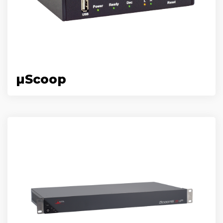
µScoop