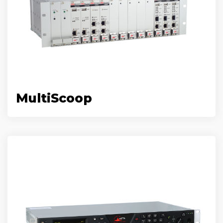
MultiScoop