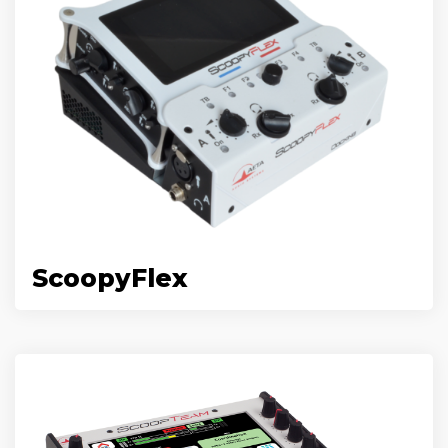
ScoopyFlex