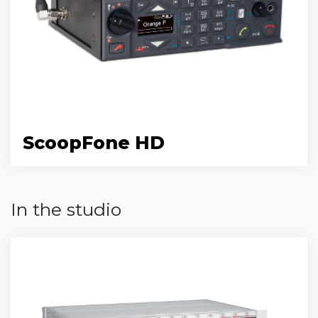
ScoopFone HD
In the studio