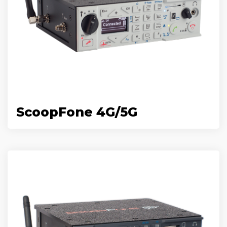
ScoopFone 4G/5G