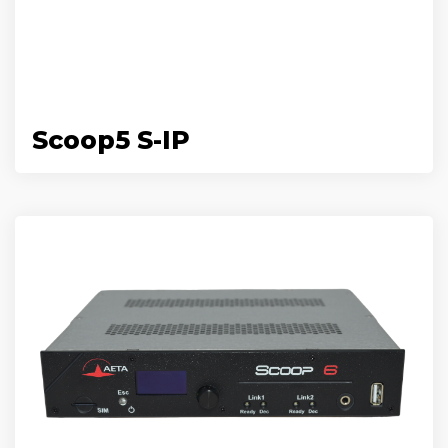
Scoop5 S-IP