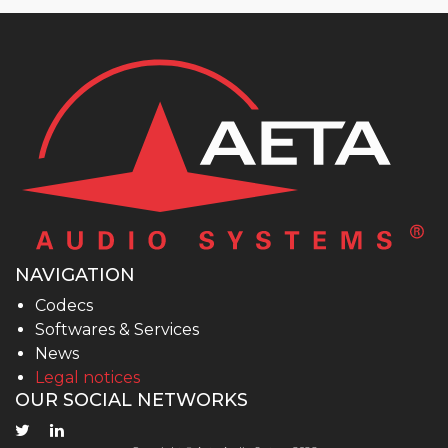
NAVIGATION
Codecs
Softwares & Services
News
Legal notices
OUR SOCIAL NETWORKS