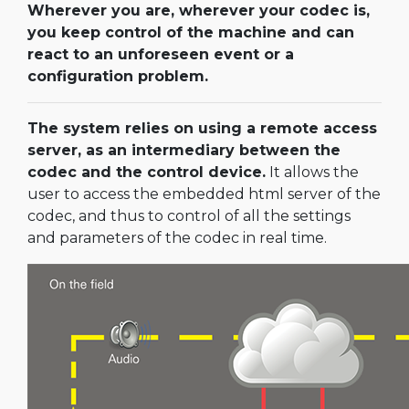
Wherever you are, wherever your codec is,
you keep control of the machine and can
react to an unforeseen event or a
configuration problem.
The system relies on using a remote access
server, as an intermediary between the
codec and the control device.
It allows the
user to access the embedded html server of the
codec, and thus to control of all the settings
and parameters of the codec in real time.