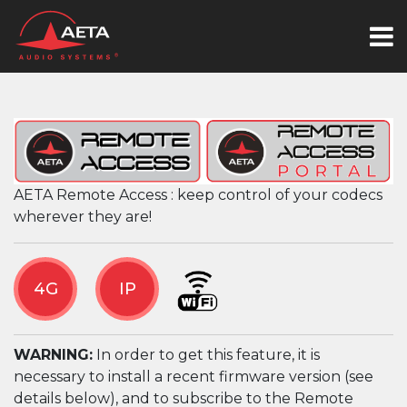
AETA Remote Access : keep control of your codecs
wherever they are!
4G
IP
WARNING:
In order to get this feature, it is
necessary to install a recent firmware version (see
details below), and to subscribe to the Remote