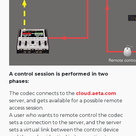
A control session is performed in two
phases:
The codec connects to the
cloud.aeta.com
server, and gets available for a possible remote
access session.
A user who wants to remote control the codec
sets a connection to the server, and the server
sets a virtual link between the control device