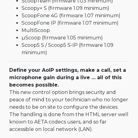
ScoopTeam (firmware 1.03 minimum)
Scoopy+ S (firmware 1.09 minimum)
ScoopFone 4G (firmware 1.07 minimum)
ScoopFone IP (firmware 1.07 minimum)
MultiScoop
µScoop (firmware 1.05 minimum)
Scoop5 S / Scoop5 S-IP (firmware 1.09
minimum)
Define your AoIP settings, make a call, set a
microphone gain during a live … all of this
becomes possible.
This new control option brings security and
peace of mind to your technician who no longer
needs to be on site to configure the devices.
The handling is done from the HTML server well
known to AETA codecs users, and so far
accessible on local network (LAN).