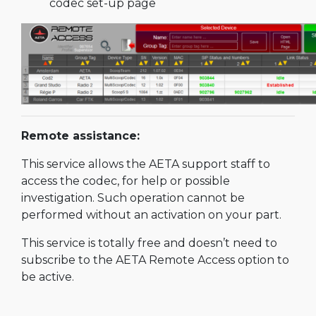
codec set-up page
Remote assistance:
This service allows the AETA support staff to
access the codec, for help or possible
investigation. Such operation cannot be
performed without an activation on your part.
This service is totally free and doesn’t need to
subscribe to the AETA Remote Access option to
be active.