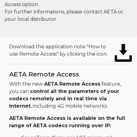
Access option.
For further informations, please contact AETA or
your local distributor.
Download the application note "How to
use Remote Access" by clicking the icon.
AETA Remote Access
With the new
AETA Remote Access
feature,
you can
control all the parameters of your
codecs remotely and in real time via
Internet
, including 4G mobile networks.
AETA Remote Access is available on the full
range of AETA codecs running over IP: