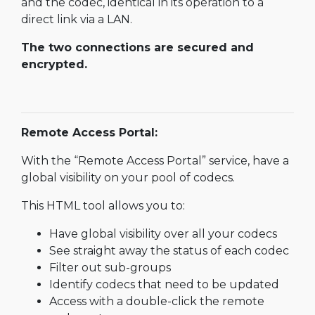
and the codec, identical in its operation to a
direct link via a LAN.
The two connections are secured and
encrypted.
Remote Access Portal:
With the “Remote Access Portal” service, have a
global visibility on your pool of codecs.
This HTML tool allows you to:
Have global visibility over all your codecs
See straight away the status of each codec
Filter out sub-groups
Identify codecs that need to be updated
Access with a double-click the remote