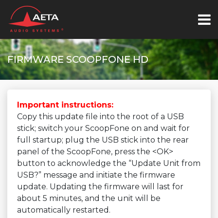
FIRMWARE SCOOPFONE HD
Important instructions:
Copy this update file into the root of a USB
stick; switch your ScoopFone on and wait for
full startup; plug the USB stick into the rear
panel of the ScoopFone, press the <OK>
button to acknowledge the “Update Unit from
USB?” message and initiate the firmware
update. Updating the firmware will last for
about 5 minutes, and the unit will be
automatically restarted.