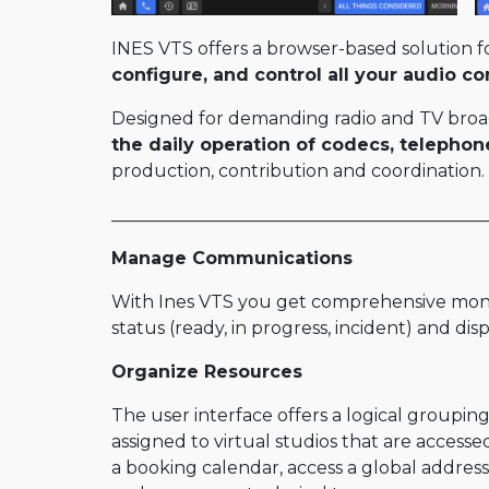
STUN Server
INES VTS offers a browser-based solution f
RENTAL
configure, and control all your audio c
Old range products
Designed for demanding radio and TV broad
the daily operation of codecs, telephon
Scoopy+
production, contribution and coordination.
Scoop5 S
___________________________________________
Scoop 5
Manage Communications
Scoop5 S-IP
Scoopy+ S
With Ines VTS you get comprehensive monit
status (ready, in progress, incident) and di
4MINX
Organize Resources
The user interface offers a logical groupi
assigned to virtual studios that are access
a booking calendar, access a global address 