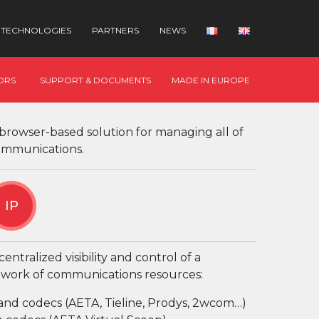
TECHNOLOGIES
PARTNERS
NEWS
ORS
SUPPORT & DOCUMENTS
MADE IN EUROPE
 browser-based solution for managing all of
ommunications.
IP
entralized visibility and control of a
work of communications resources:
and codecs (AETA, Tieline, Prodys, 2wcom…)