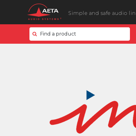
Simple and safe audio li
Find a product
In the field
ScoopyFlex
ScoopTeam
ScoopFone 5G ScoopFone 4G
ScoopFone IP
ScoopFone HD
eScoopFone
In the studio
Scoop 6