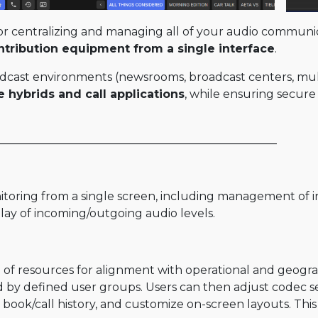
or centralizing and managing all of your audio communic
ontribution equipment from a single interface
.
cast environments (newsrooms, broadcast centers, multi
e hybrids and call applications
, while ensuring secure
_________________________________________________
oring from a single screen, including management of inc
splay of incoming/outgoing audio levels.
ng of resources for alignment with operational and geog
ed by defined user groups. Users can then adjust codec s
book/call history, and customize on-screen layouts. This 