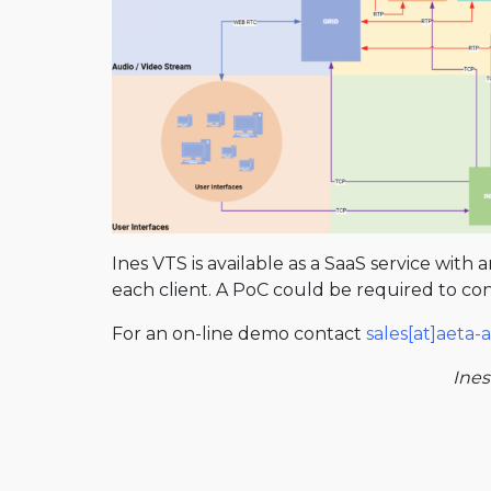
Ines VTS is available as a SaaS service with
each client. A PoC could be required to confi
For an on-line demo contact
sales[at]aeta
Ines