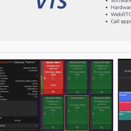
Software
Hardwar
WebRT
Call ap