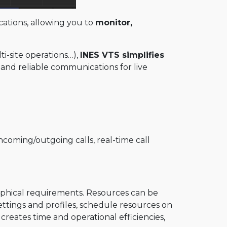
ations, allowing you to
monitor,
-site operations…),
INES VTS simplifies
 and reliable communications for live
oming/outgoing calls, real-time call
raphical requirements. Resources can be
ettings and profiles, schedule resources on
creates time and operational efficiencies,