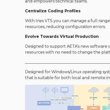
and empowers technical teams.
Centralize Coding Profiles
With Ines VTS you can manage a full range 
resources, reducing configuration errors.
Evolve Towards Virtual Production
Designed to support AETA’s new software cod
resources with no need to change the platf
___________________________________________
Designed for Windows/Linux operating syste
that is suitable for both local and remote i