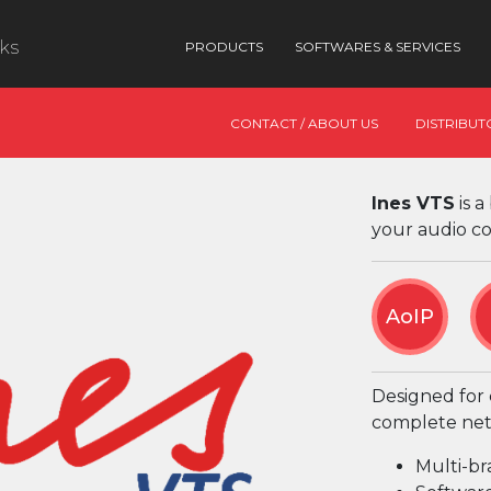
nks
PRODUCTS
SOFTWARES & SERVICES
CONTACT / ABOUT US
DISTRIBUT
Ines VTS
is a
your audio c
AoIP
Designed for c
complete net
Multi-br