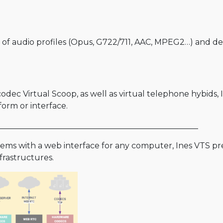
of audio profiles (Opus, G722/711, AAC, MPEG2…) and def
ec Virtual Scoop, as well as virtual telephone hybids, 
orm or interface.
__________________________________________________
ms with a web interface for any computer, Ines VTS pre
nfrastructures.