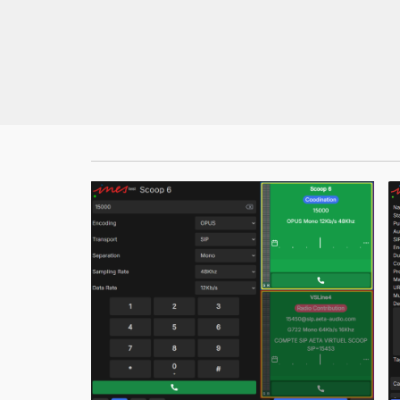
MultiScoop
µScoop
ScoopFone 5G-R ScoopFone 4G-R
ScoopFoneHD-R
ScoopFone IP-R
Software
MyScoopTeam
Scoop Manager
eScoopFone
Myscoopyflex_
Services
Remote Access
AETA SIP Server