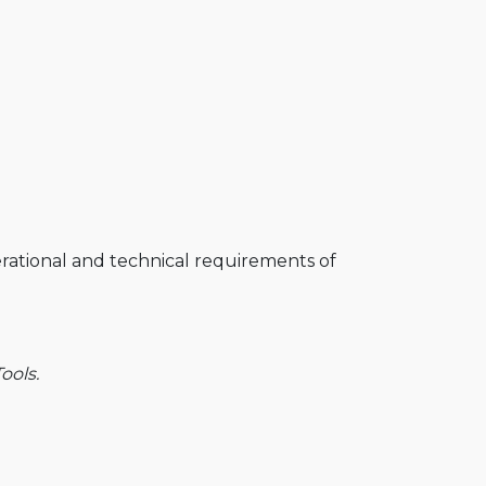
perational and technical requirements of
ools.