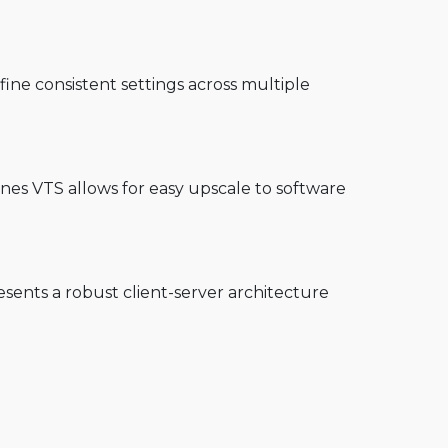
ine consistent settings across multiple
Ines VTS allows for easy upscale to software
sents a robust client-server architecture