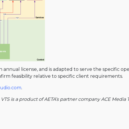
 an annual license, and is adapted to serve the specific o
rm feasibility relative to specific client requirements.
-audio.com
.
 VTS is a product of AETA’s partner company ACE Media T