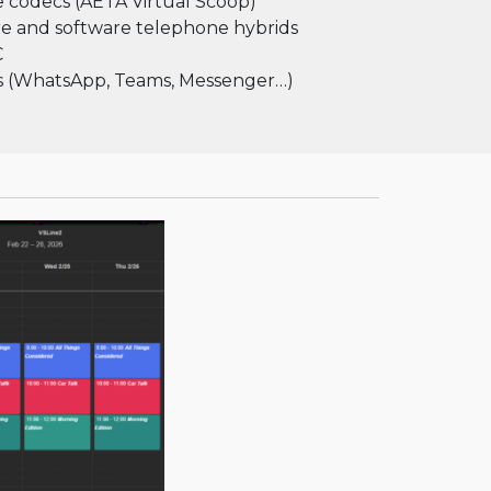
 codecs (AETA Virtual Scoop)
e and software telephone hybrids
C
ps (WhatsApp, Teams, Messenger…)