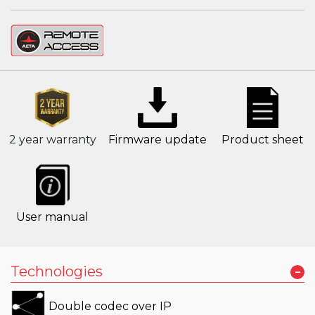
2 year warranty
Firmware update
Product sheet
User manual
-
Technologies
Double codec over IP