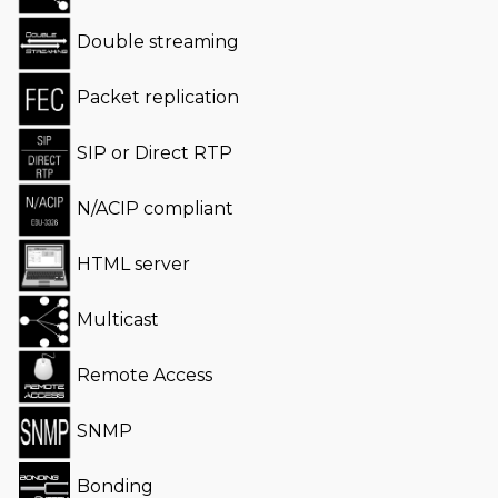
Double streaming
Packet replication
SIP or Direct RTP
N/ACIP compliant
HTML server
Multicast
Remote Access
SNMP
Bonding