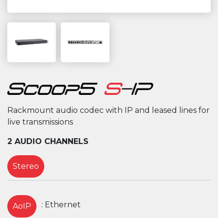
Rackmount audio codec with IP and leased lines for
live transmissions
2 AUDIO CHANNELS
Stereo
: Ethernet
AoIP