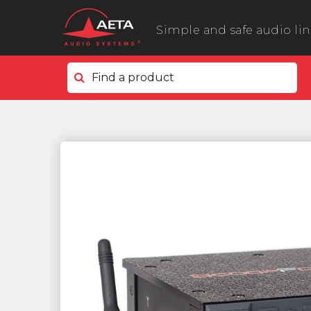
Simple and safe audio li
Find a product
In the field
ScoopyFlex
ScoopTeam
ScoopFone 5G ScoopFone 4G
ScoopFone IP
ScoopFone HD
eScoopFone
In the studio
Scoop 6