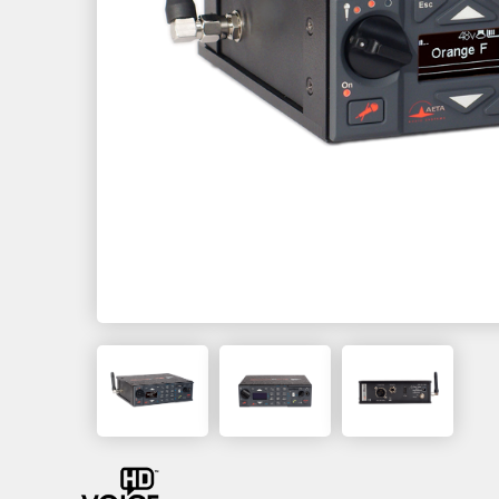
MultiScoop
µScoop
ScoopFone 5G-R ScoopFone 4G-R
ScoopFoneHD-R
ScoopFone IP-R
Software
MyScoopTeam
Scoop Manager
eScoopFone
Myscoopyflex_
Services
Remote Access
AETA SIP Server