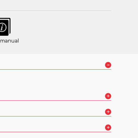
 manual
-
+
+
+
 in HD Voice™ over 2G and 3G networks
(7