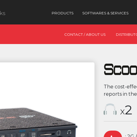
nks
PRODUCTS
SOFTWARES & SERVICES
CONTACT / ABOUT US
DISTRIBUT
The cost-effe
reports in the
2
X
: 2G 