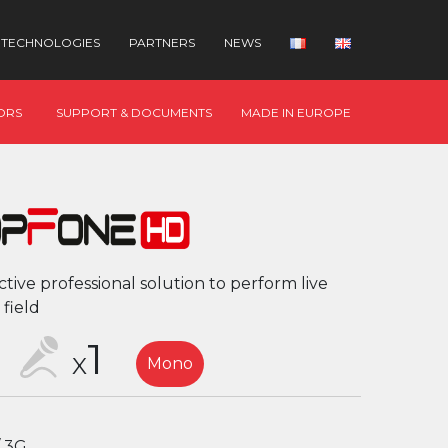
TECHNOLOGIES
PARTNERS
NEWS
ORS
SUPPORT & DOCUMENTS
MADE IN EUROPE
ctive professional solution to perform live
 field
1
X
Mono
/ 3G