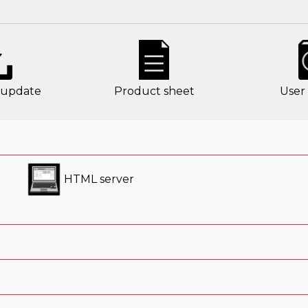
 update
Product sheet
User
HTML server
tified mobile phone
D makes it easy and efficient to
establish connections