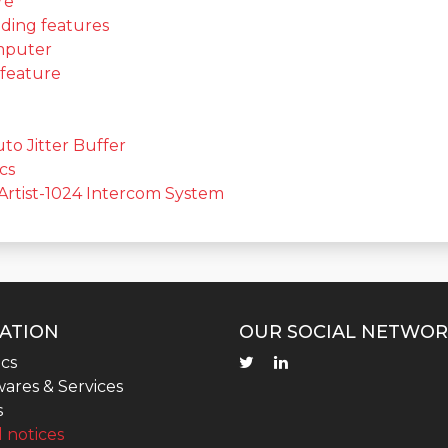
re
ding features
omputer
 feature
to Jitter Buffer
cs
Artist-1024 Intercom System
ATION
OUR SOCIAL NETWOR
cs
ares & Services
s
 notices