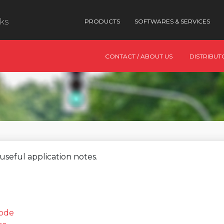
nks
PRODUCTS
SOFTWARES & SERVICES
CONTACT / ABOUT US
DISTRIBUT
useful application notes.
mode