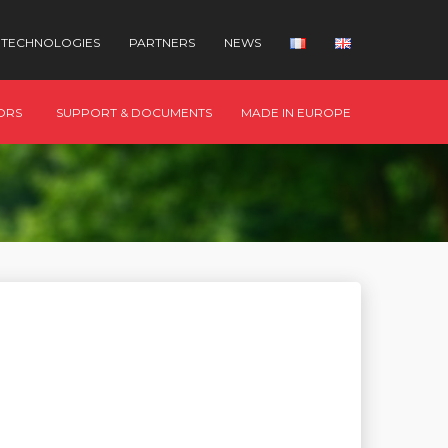
TECHNOLOGIES
PARTNERS
NEWS
ORS
SUPPORT & DOCUMENTS
MADE IN EUROPE