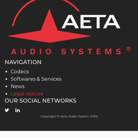
NAVIGATION
Codecs
Softwares & Services
News
Legal notices
OUR SOCIAL NETWORKS
Copyright © Aeta Audio System 2026