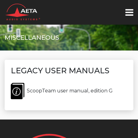
MISCELLANEOUS
LEGACY USER MANUALS
ScoopTeam user manual, edition G