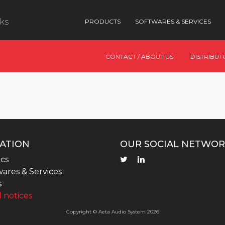
nks
PRODUCTS
SOFTWARES & SERVICES
CONTACT / ABOUT US
DISTRIBUT
ATION
OUR SOCIAL NETWOR
cs
ares & Services
s
 notices
Copyright © Aeta Audio System 2026