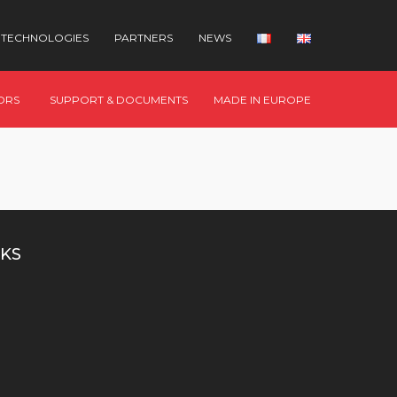
TECHNOLOGIES
PARTNERS
NEWS
ORS
SUPPORT & DOCUMENTS
MADE IN EUROPE
KS