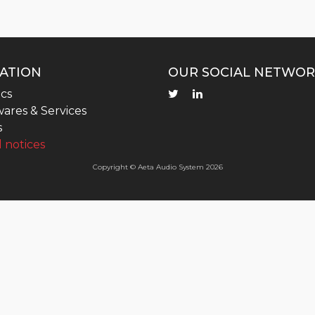
ATION
OUR SOCIAL NETWOR
cs
ares & Services
s
 notices
Copyright © Aeta Audio System 2026