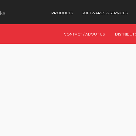
nks
PRODUCTS
SOFTWARES & SERVICES
CONTACT / ABOUT US
DISTRIBUT