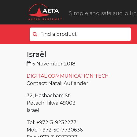
Simple and safe audio li
Find a product
In the field
Israël
ScoopyFlex
5 November 2018
ScoopTeam
ScoopFone 5G ScoopFone 4G
DIGITAL COMMUNICATION TECH
Contact: Natali Auflander
ScoopFone IP
32, Hashacham St
ScoopFone HD
Petach Tikva 49003
eScoopFone
Israel
In the studio
Tel: +972-3-9232277
Scoop 6
Mob: +972-50-7730636