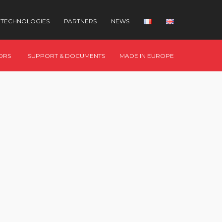
TECHNOLOGIES
PARTNERS
NEWS
ORS
SUPPORT & DOCUMENTS
MADE IN EUROPE