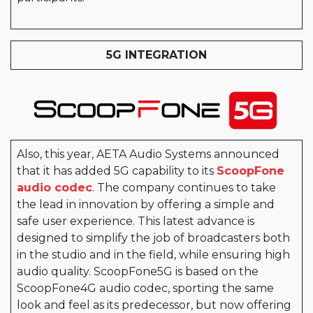
5G INTEGRATION
Also, this year, AETA Audio Systems announced
that it has added 5G capability to its
ScoopFone
audio codec
. The company continues to take
the lead in innovation by offering a simple and
safe user experience. This latest advance is
designed to simplify the job of broadcasters both
in the studio and in the field, while ensuring high
audio quality. ScoopFone5G is based on the
ScoopFone4G audio codec, sporting the same
look and feel as its predecessor, but now offering