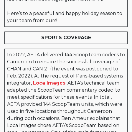
Here’s to a peaceful and happy holiday season to
your team from ours!
SPORTS COVERAGE
In 2022, AETA delivered 144 ScoopTeam codecs to
Cameroon to ensure the successful coverage of
CHAN and CAN 21 (the event was postponed to
Feb. 2022). At the request of Paris-based systems
integrator,
Loca Images
, AETA’s technical team
adapted the ScoopTeam commentary codec to
meet specifications for these events. In total,
AETA provided 144 ScoopTeam units, which were
used in five locations throughout C
ameroon
during both occasions. Ben Ameur explains that
Loca Images chose AETA’s ScoopTeam based on