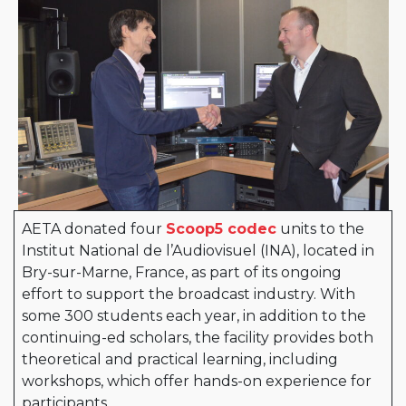
AETA donated four
Scoop5 codec
units to the
Institut National de l’Audiovisuel (INA), located in
Bry-sur-Marne, France, as part of its ongoing
effort to support the broadcast industry. With
some 300 students each year, in addition to the
continuing-ed scholars, the facility provides both
theoretical and practical learning, including
workshops, which offer hands-on experience for
participants.