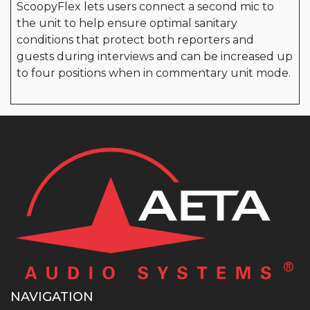
ScoopyFlex lets users connect a second mic to
the unit to help ensure optimal sanitary
conditions that protect both reporters and
guests during interviews and can be increased up
to four positions when in commentary unit mode.
NAVIGATION