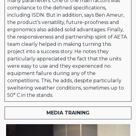
many parameters. One of the main factors was
compliance to the defined specifications,
including ISDN. But in addition, says Ben Ameur,
the product’s versatility, future-proofness and
ergonomics also added solid advantages. Finally,
the responsiveness and partnership spirit of AETA
team clearly helped in making turning this
project into a success story. He notes they
particularly appreciated the fact that the units
were easy to use and they experienced no
equipment failure during any of the
competitions. This, he adds, despite particularly
sweltering weather conditions, sometimes up to
50° C in the stands.
MEDIA TRAINING