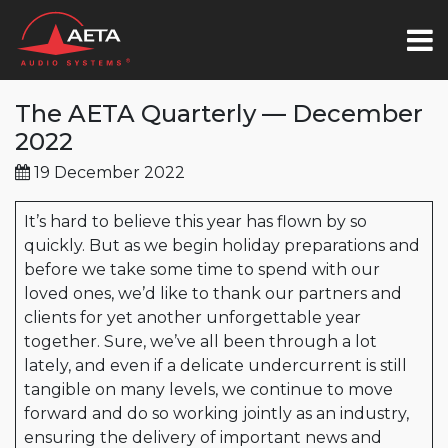
The AETA Quarterly — December
2022
19 December 2022
It’s hard to believe this year has flown by so
quickly. But as we begin holiday preparations and
before we take some time to spend with our
loved ones, we’d like to thank our partners and
clients for yet another unforgettable year
together. Sure, we’ve all been through a lot
lately, and even if a delicate undercurrent is still
tangible on many levels, we continue to move
forward and do so working jointly as an industry,
ensuring the delivery of important news and