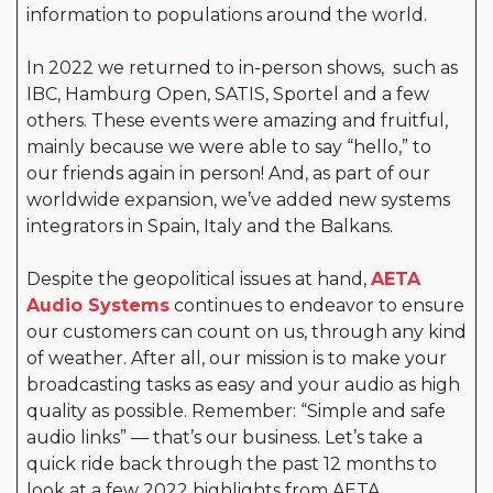
information to populations around the world.
In 2022 we returned to in-person shows, such as
IBC, Hamburg Open, SATIS, Sportel and a few
others. These events were amazing and fruitful,
mainly because we were able to say “hello,” to
our friends again in person! And, as part of our
worldwide expansion, we’ve added new systems
integrators in Spain, Italy and the Balkans.
Despite the geopolitical issues at hand,
AETA
Audio Systems
continues to endeavor to ensure
our customers can count on us, through any kind
of weather. After all, our mission is to make your
broadcasting tasks as easy and your audio as high
quality as possible. Remember: “Simple and safe
audio links” — that’s our business. Let’s take a
quick ride back through the past 12 months to
look at a few 2022 highlights from AETA.