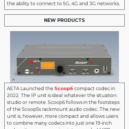
the ability to connect to 5G, 4G and 3G networks.
NEW PRODUCTS
AETA Launched the
Scoop6
compact codec in
2022. The IP unit is ideal whatever the situation:
studio or remote. Scoop6 follows in the footsteps
of the Scoop5s rackmount audio codec. The new
unit is, however, more compact and allows users
to combine many codecs into just one 19-inch