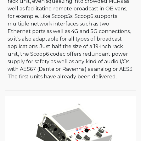
rack unit, even squeezing into crowded MCRs as
well as facilitating remote broadcast in OB vans,
for example. Like Scoop5s, Scoop6 supports
multiple network interfaces such as two
Ethernet ports as well as 4G and 5G connections,
so it’s also adaptable for all types of broadcast
applications. Just half the size of a 19-inch rack
unit, the Scoop6 codec offers redundant power
supply for safety as well as any kind of audio I/Os
with AES67 (Dante or Ravenna) as analog or AES3.
The first units have already been delivered.