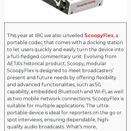
This year at IBC we also unveiled
ScoopyFlex
, a
portable codec that comes with a docking station
to let users quickly and easily turn the device into
a full-fledged commentary unit. Evolving from
AETA’s historical product, Scoopy, modular
ScoopyFlex is designed to meet broadcasters’
present and future needs by offering flexibility
and advanced functionalities, such as 5G
capability, embedded Bluetooth and Wi-Fi, as well
as two mobile network connections. ScoopyFlex is
suitable for multiple applications. The ultra-
portable device is ideal for reporters on the go or
spot interviews, ensuring dependable, high-
quality audio broadcasts. What’s more,