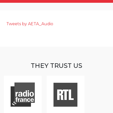
Tweets by AETA_Audio
THEY TRUST US