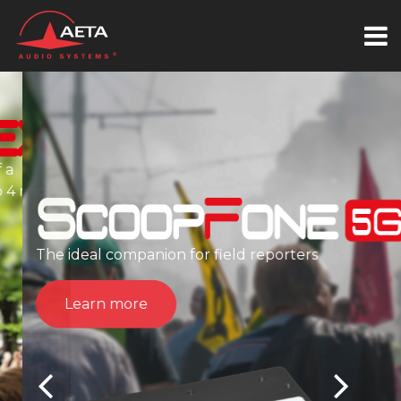
The ideal companion for field reporters
Learn more