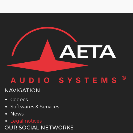
NAVIGATION
Codecs
Softwares & Services
News
Legal notices
OUR SOCIAL NETWORKS