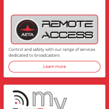
Control and safety with our range of services
dedicated to broadcasters
Learn more