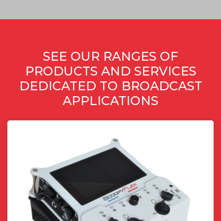
SEE OUR RANGES OF
PRODUCTS AND SERVICES
DEDICATED TO BROADCAST
APPLICATIONS