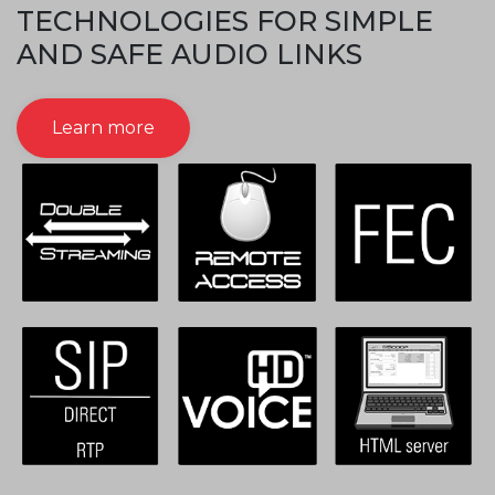
TECHNOLOGIES FOR SIMPLE
AND SAFE AUDIO LINKS
Learn more