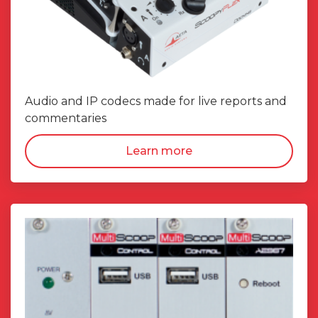
Audio and IP codecs made for live reports and
commentaries
Learn more