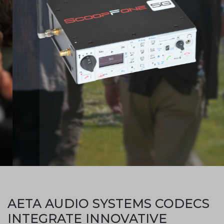
AETA AUDIO SYSTEMS CODECS
INTEGRATE INNOVATIVE