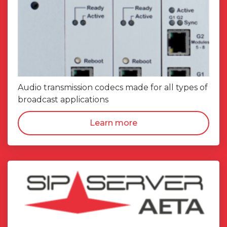
Audio transmission codecs made for all types of
broadcast applications
Learn more