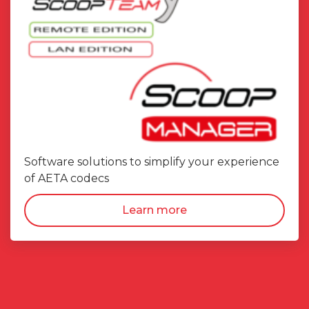
Software solutions to simplify your experience
of AETA codecs
Learn more