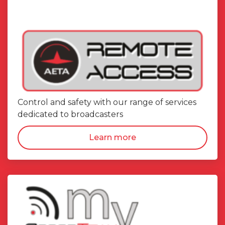
Control and safety with our range of services
dedicated to broadcasters
Learn more