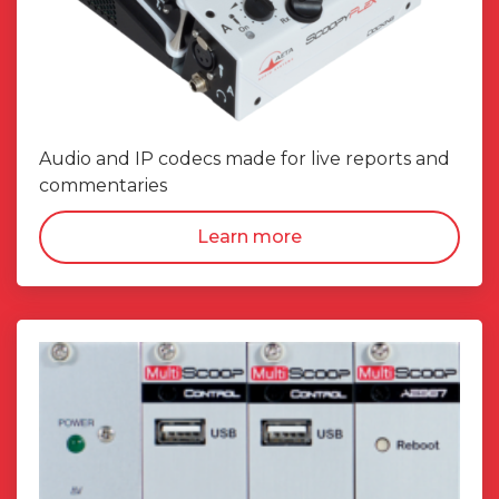
Audio and IP codecs made for live reports and
commentaries
Learn more