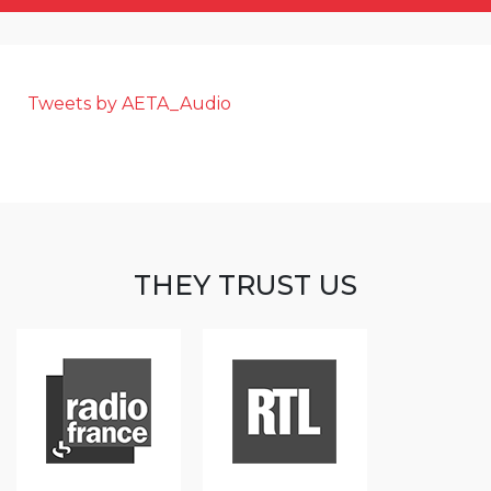
Tweets by AETA_Audio
THEY TRUST US