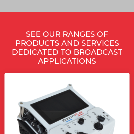
SEE OUR RANGES OF
PRODUCTS AND SERVICES
DEDICATED TO BROADCAST
APPLICATIONS