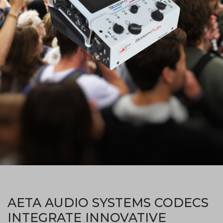
AETA AUDIO SYSTEMS CODECS
INTEGRATE INNOVATIVE