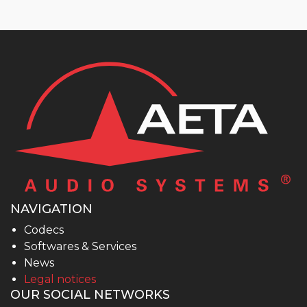
NAVIGATION
Codecs
Softwares & Services
News
Legal notices
OUR SOCIAL NETWORKS