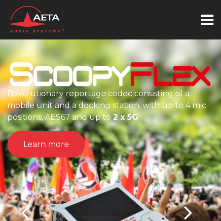
Revolutionary reportage codec consisting of a
mobile unit and a docking station, with up to 4 mic
positions, AES67 and up to
2 x 5G
!
Learn more