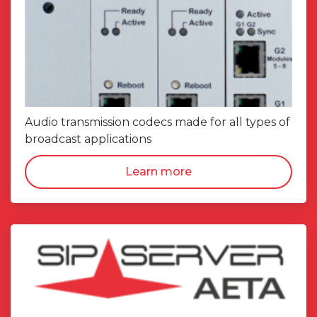
Audio transmission codecs made for all types of
broadcast applications
Learn more