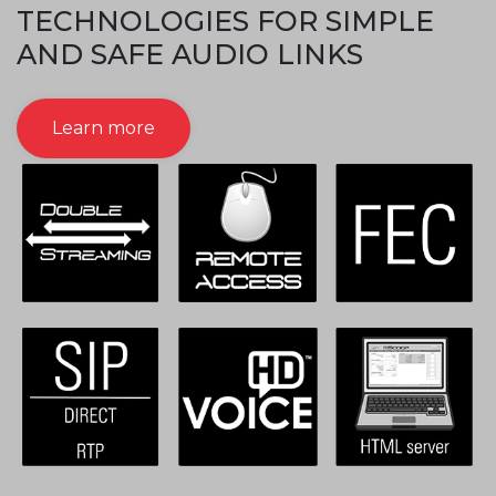
TECHNOLOGIES FOR SIMPLE
AND SAFE AUDIO LINKS
Learn more