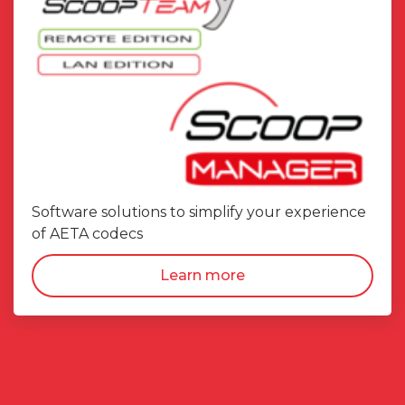
Software solutions to simplify your experience
of AETA codecs
Learn more