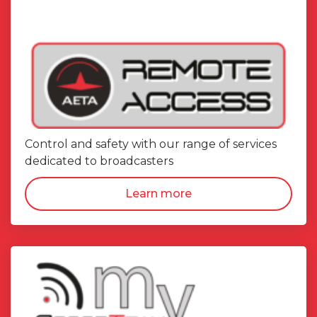
Control and safety with our range of services
dedicated to broadcasters
Learn more