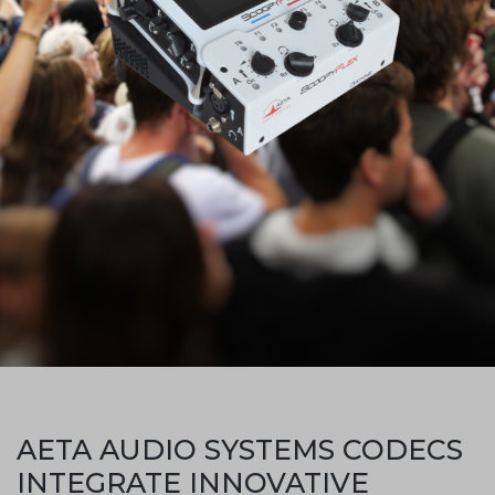
AETA AUDIO SYSTEMS CODECS
INTEGRATE INNOVATIVE