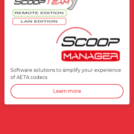
Software solutions to simplify your experience
of AETA codecs
Learn more