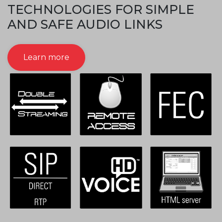
TECHNOLOGIES FOR SIMPLE
AND SAFE AUDIO LINKS
Learn more