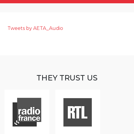
Tweets by AETA_Audio
THEY TRUST US