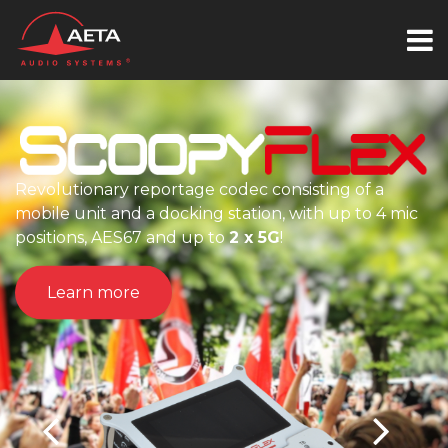
Revolutionary reportage codec consisting of a
mobile unit and a docking station, with up to 4 mic
positions, AES67 and up to
2 x 5G
!
Learn more