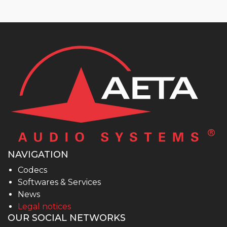
NAVIGATION
Codecs
Softwares & Services
News
Legal notices
OUR SOCIAL NETWORKS