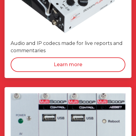
Audio and IP codecs made for live reports and
commentaries
Learn more