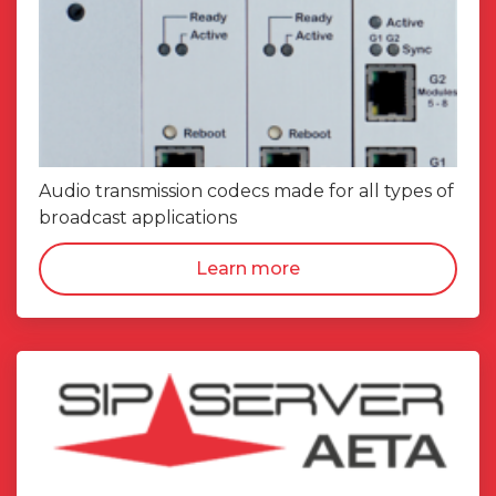
Audio transmission codecs made for all types of
broadcast applications
Learn more