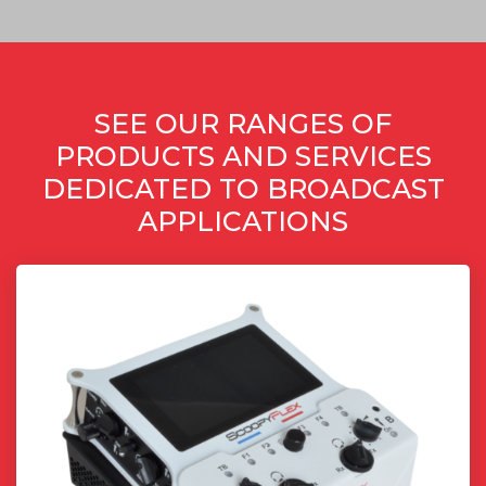
SEE OUR RANGES OF
PRODUCTS AND SERVICES
DEDICATED TO BROADCAST
APPLICATIONS