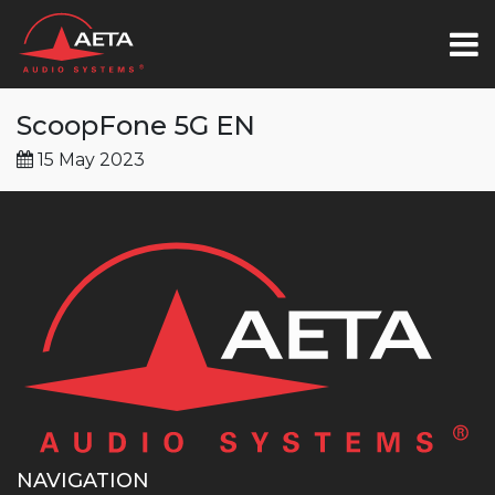
ScoopFone 5G EN
15 May 2023
NAVIGATION