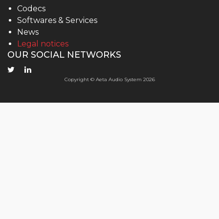
Codecs
Softwares & Services
News
Legal notices
OUR SOCIAL NETWORKS
Copyright © Aeta Audio System 2026