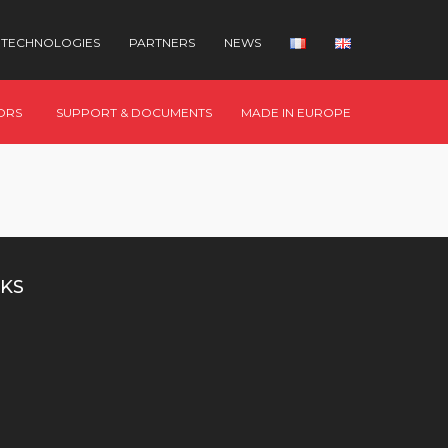
TECHNOLOGIES
PARTNERS
NEWS
ORS
SUPPORT & DOCUMENTS
MADE IN EUROPE
KS