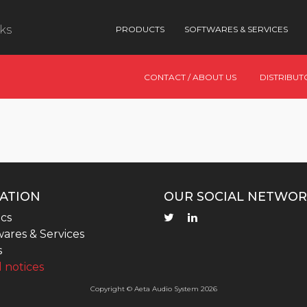
nks
PRODUCTS
SOFTWARES & SERVICES
CONTACT / ABOUT US
DISTRIBUT
ATION
OUR SOCIAL NETWOR
cs
ares & Services
s
 notices
Copyright © Aeta Audio System 2026