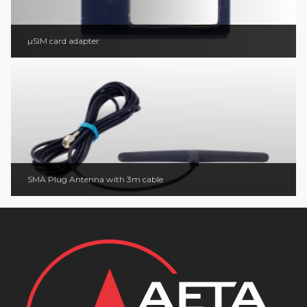
µSIM card adapter
SMA Plug Antenna with 3m cable