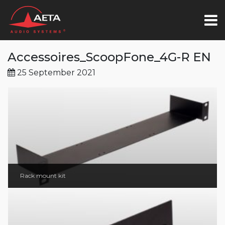
Accessoires_ScoopFone_4G-R EN
25 September 2021
Rack mount kit