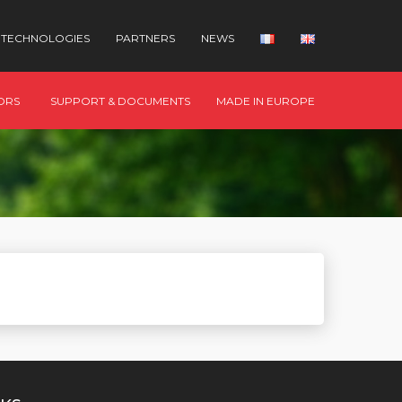
TECHNOLOGIES
PARTNERS
NEWS
ORS
SUPPORT & DOCUMENTS
MADE IN EUROPE