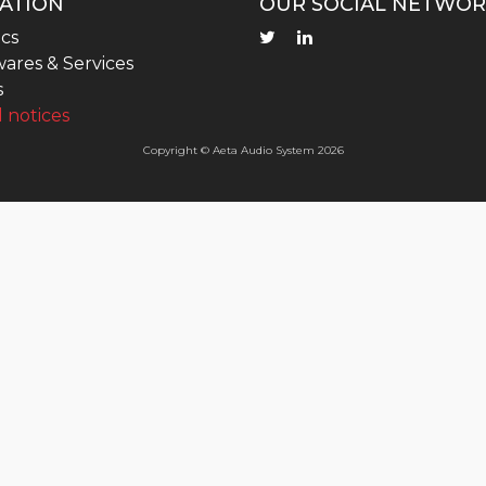
ATION
OUR SOCIAL NETWOR
cs
ares & Services
s
 notices
Copyright © Aeta Audio System 2026