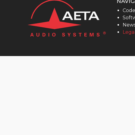
NAVIG
MultiScoop
Code
µScoop
Softw
ScoopFone 5G-R ScoopFone 4G-R
New
Legal
ScoopFoneHD-R
ScoopFone IP-R
Software
MyScoopTeam
Scoop Manager
eScoopFone
Myscoopyflex_
Services
Remote Access
AETA SIP Server