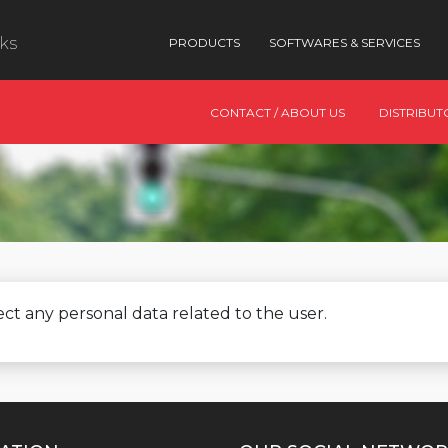
nks
PRODUCTS
SOFTWARES & SERVICES
CONTACT / ABOUT US
DISTRIBUT
ct any personal data related to the user.