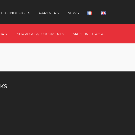
TECHNOLOGIES
PARTNERS
NEWS
ORS
SUPPORT & DOCUMENTS
MADE IN EUROPE
KS