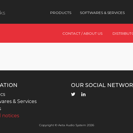
nks
PRODUCTS
SOFTWARES & SERVICES
CONTACT / ABOUT US
DISTRIBUT
ATION
OUR SOCIAL NETWOR
cs
ares & Services
s
 notices
Copyright © Aeta Audio System 2026