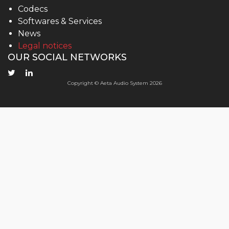
Codecs
Softwares & Services
News
Legal notices
OUR SOCIAL NETWORKS
Copyright © Aeta Audio System 2026