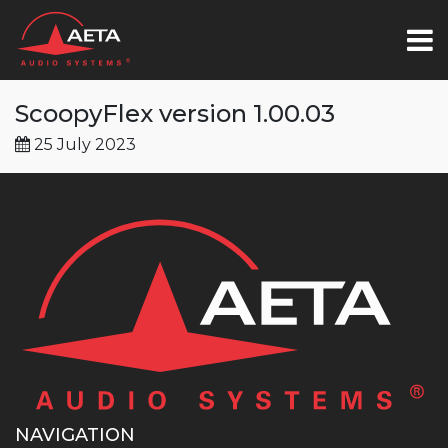
ScoopyFlex version 1.00.03
25 July 2023
NAVIGATION