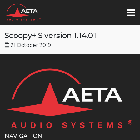
Scoopy+ S version 1.14.01
21 October 2019
NAVIGATION