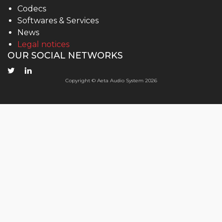
Codecs
Softwares & Services
News
Legal notices
OUR SOCIAL NETWORKS
Copyright © Aeta Audio System 2026