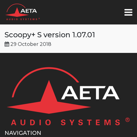
Scoopy+ S version 1.07.01
29 October 2018
NAVIGATION