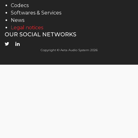
Codecs
Softwares & Services
News
Legal notices
OUR SOCIAL NETWORKS
Copyright © Aeta Audio System 2026