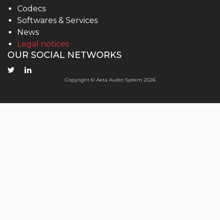
Codecs
Softwares & Services
News
Legal notices
OUR SOCIAL NETWORKS
Copyright © Aeta Audio System 2026