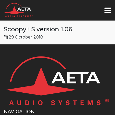
Scoopy+ S version 1.06
29 October 2018
NAVIGATION