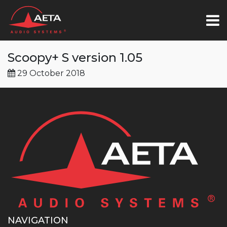
Scoopy+ S version 1.05
29 October 2018
NAVIGATION