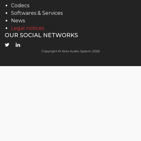
Codecs
Softwares & Services
News
Legal notices
OUR SOCIAL NETWORKS
Copyright © Aeta Audio System 2026