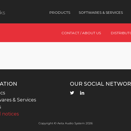
nks
PRODUCTS
SOFTWARES & SERVICES
CONTACT / ABOUT US
DISTRIBUT
ATION
OUR SOCIAL NETWOR
cs
ares & Services
s
 notices
Copyright © Aeta Audio System 2026