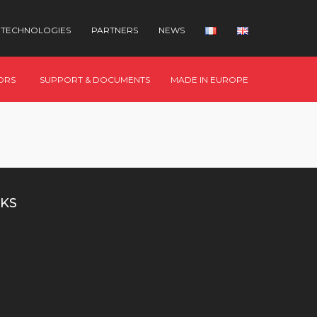
TECHNOLOGIES
PARTNERS
NEWS
ORS
SUPPORT & DOCUMENTS
MADE IN EUROPE
KS