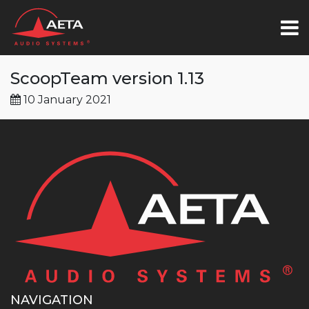
ScoopTeam version 1.13
10 January 2021
NAVIGATION