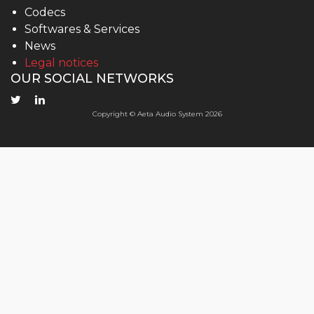
Codecs
Softwares & Services
News
Legal notices
OUR SOCIAL NETWORKS
Copyright © Aeta Audio System 2026