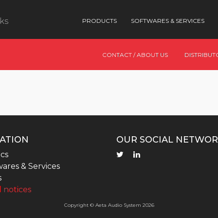
nks
PRODUCTS
SOFTWARES & SERVICES
CONTACT / ABOUT US
DISTRIBUT
ATION
OUR SOCIAL NETWOR
cs
ares & Services
s
 notices
Copyright © Aeta Audio System 2026