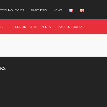
TECHNOLOGIES
PARTNERS
NEWS
ORS
SUPPORT & DOCUMENTS
MADE IN EUROPE
KS