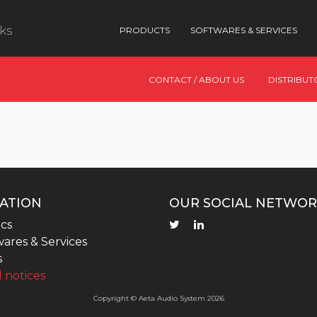
nks
PRODUCTS
SOFTWARES & SERVICES
CONTACT / ABOUT US
DISTRIBUT
ATION
OUR SOCIAL NETWOR
cs
ares & Services
s
 notices
Copyright © Aeta Audio System 2026