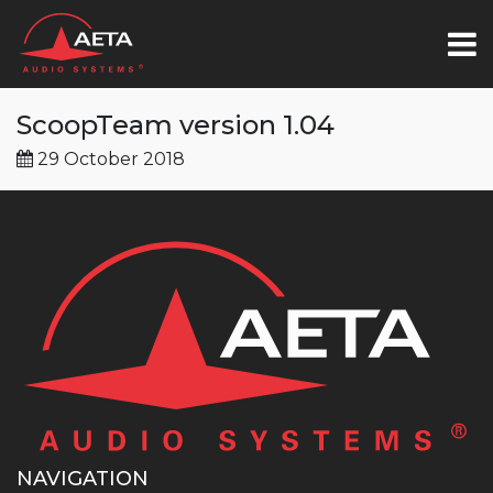
ScoopTeam version 1.04
29 October 2018
NAVIGATION