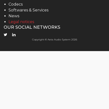
Codecs
Softwares & Services
News
Legal notices
OUR SOCIAL NETWORKS
Copyright © Aeta Audio System 2026