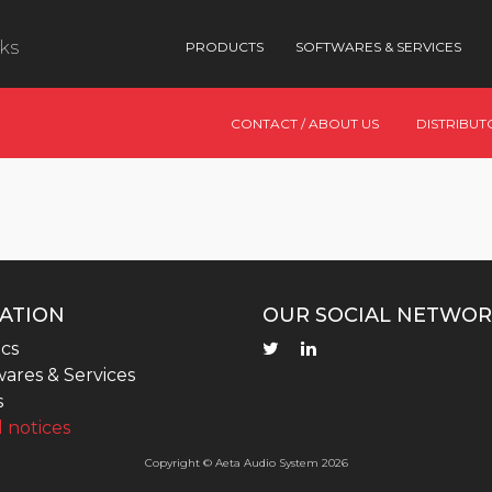
nks
PRODUCTS
SOFTWARES & SERVICES
CONTACT / ABOUT US
DISTRIBUT
ATION
OUR SOCIAL NETWOR
cs
ares & Services
s
 notices
Copyright © Aeta Audio System 2026