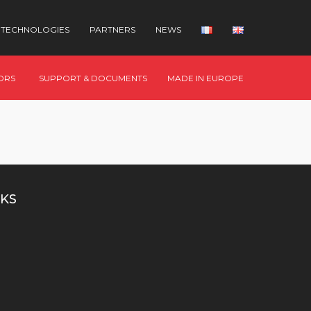
TECHNOLOGIES
PARTNERS
NEWS
ORS
SUPPORT & DOCUMENTS
MADE IN EUROPE
KS