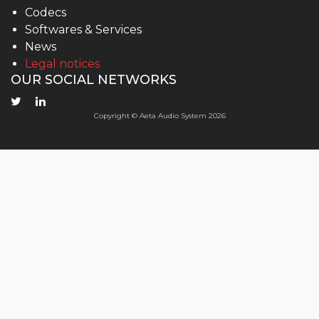
Codecs
Softwares & Services
News
Legal notices
OUR SOCIAL NETWORKS
Copyright © Aeta Audio System 2026