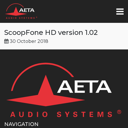
ScoopFone HD version 1.02
30 October 2018
NAVIGATION