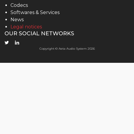
Codecs
Softwares & Services
News
Legal notices
OUR SOCIAL NETWORKS
Copyright © Aeta Audio System 2026