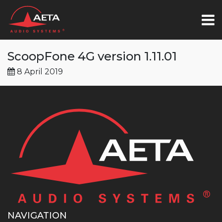
ScoopFone 4G version 1.11.01
8 April 2019
NAVIGATION