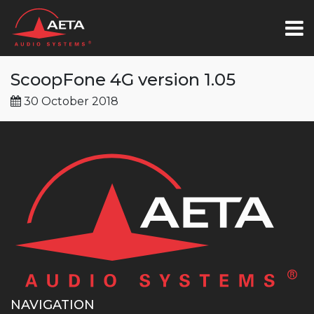
ScoopFone 4G version 1.05
30 October 2018
NAVIGATION