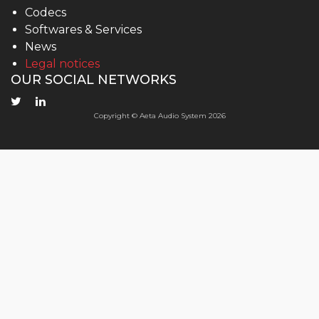
Codecs
Softwares & Services
News
Legal notices
OUR SOCIAL NETWORKS
Copyright © Aeta Audio System 2026