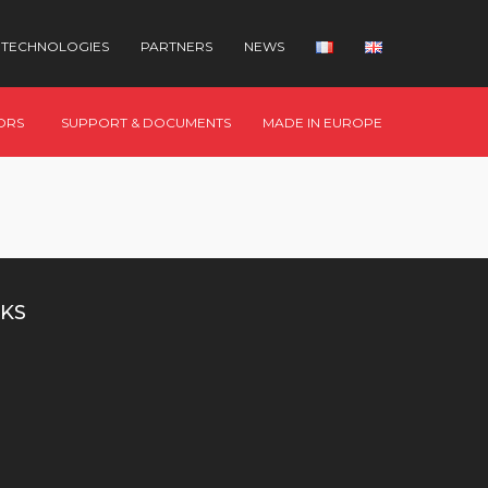
TECHNOLOGIES
PARTNERS
NEWS
ORS
SUPPORT & DOCUMENTS
MADE IN EUROPE
KS