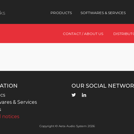
nks
PRODUCTS
SOFTWARES & SERVICES
CONTACT / ABOUT US
DISTRIBUT
ATION
OUR SOCIAL NETWOR
cs
ares & Services
s
 notices
Copyright © Aeta Audio System 2026