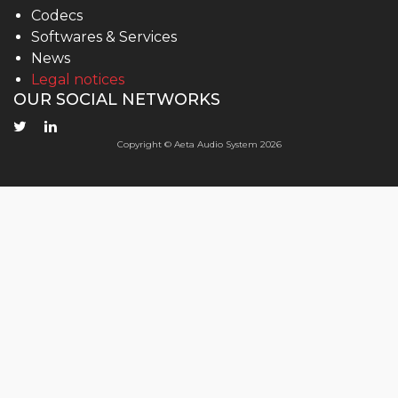
Codecs
Softwares & Services
News
Legal notices
OUR SOCIAL NETWORKS
Copyright © Aeta Audio System 2026