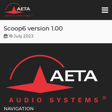
Scoop6 version 1.00
18 July 2023
NAVIGATION