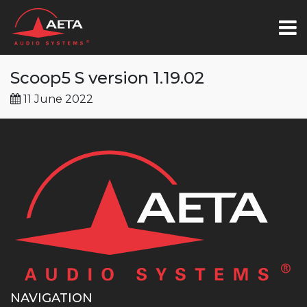
Scoop5 S version 1.19.02
11 June 2022
NAVIGATION