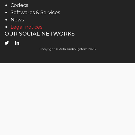
Codecs
Softwares & Services
News
Legal notices
OUR SOCIAL NETWORKS
Copyright © Aeta Audio System 2026