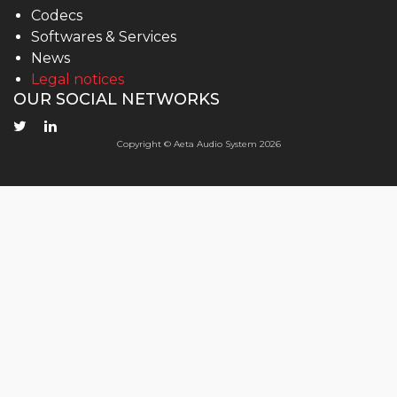
Codecs
Softwares & Services
News
Legal notices
OUR SOCIAL NETWORKS
Copyright © Aeta Audio System 2026