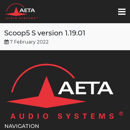
Scoop5 S version 1.19.01
7 February 2022
NAVIGATION