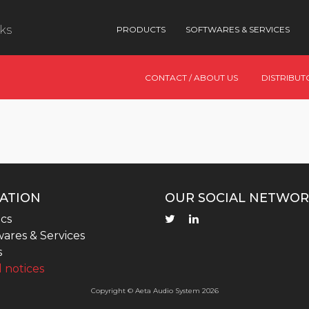
nks
PRODUCTS
SOFTWARES & SERVICES
CONTACT / ABOUT US
DISTRIBUT
ATION
OUR SOCIAL NETWOR
cs
ares & Services
s
 notices
Copyright © Aeta Audio System 2026