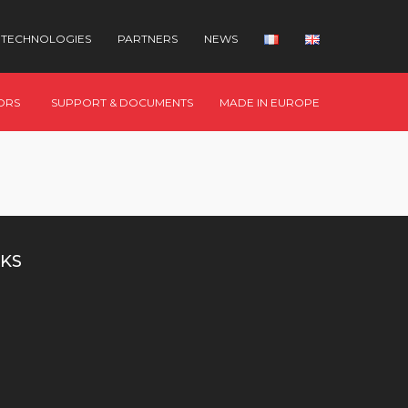
TECHNOLOGIES
PARTNERS
NEWS
ORS
SUPPORT & DOCUMENTS
MADE IN EUROPE
KS