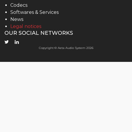
Codecs
Softwares & Services
News
Legal notices
OUR SOCIAL NETWORKS
Copyright © Aeta Audio System 2026