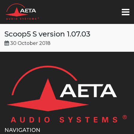
Scoop5 S version 1.07.03
30 October 2018
NAVIGATION