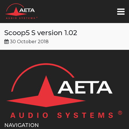
Scoop5 S version 1.02
30 October 2018
NAVIGATION