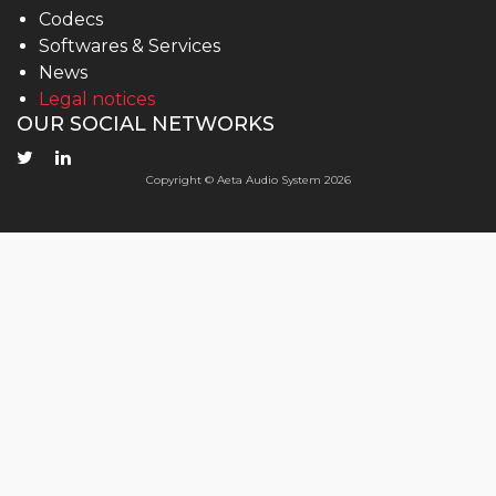
Codecs
Softwares & Services
News
Legal notices
OUR SOCIAL NETWORKS
Copyright © Aeta Audio System 2026