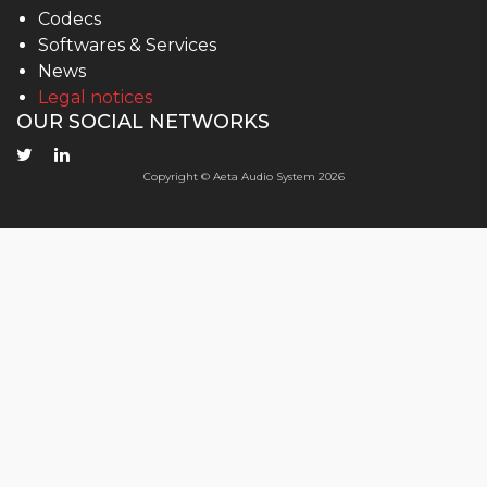
Codecs
Softwares & Services
News
Legal notices
OUR SOCIAL NETWORKS
Copyright © Aeta Audio System 2026