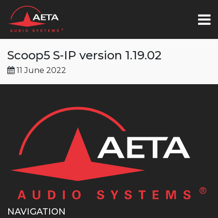
Scoop5 S-IP version 1.19.02
11 June 2022
NAVIGATION