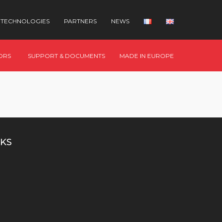
TECHNOLOGIES
PARTNERS
NEWS
ORS
SUPPORT & DOCUMENTS
MADE IN EUROPE
KS