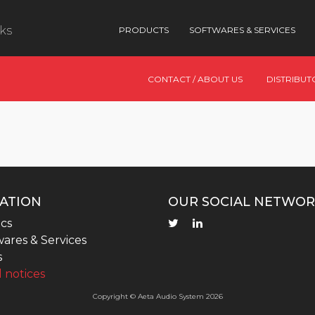
nks
PRODUCTS
SOFTWARES & SERVICES
CONTACT / ABOUT US
DISTRIBUT
ATION
OUR SOCIAL NETWOR
cs
ares & Services
s
 notices
Copyright © Aeta Audio System 2026