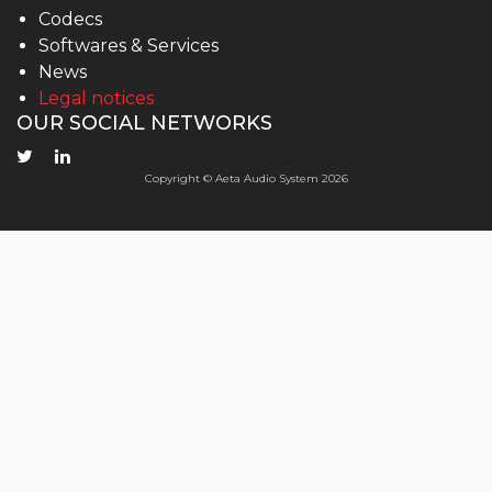
Codecs
Softwares & Services
News
Legal notices
OUR SOCIAL NETWORKS
Copyright © Aeta Audio System 2026