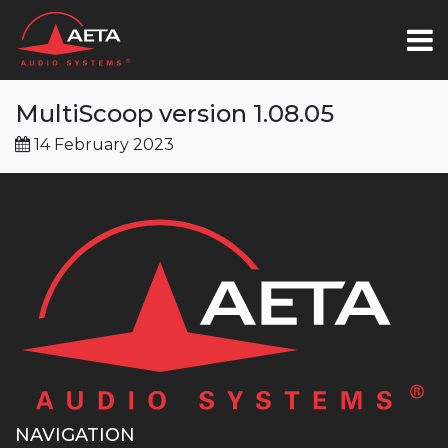
MultiScoop version 1.08.05
14 February 2023
NAVIGATION