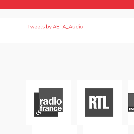
Tweets by AETA_Audio