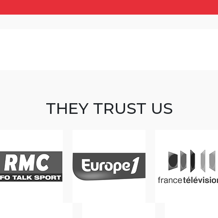
THEY TRUST US