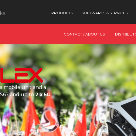
nks
PRODUCTS
SOFTWARES & SERVICES
CONTACT / ABOUT US
DISTRIBUT
a mobile unit and a
AES67 and up to
2 x 5G
!