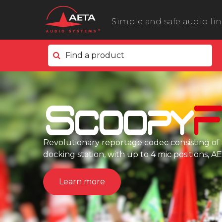
Simple and safe audio li
Find a product
In the field
ScoopyFlex
ScoopTeam
ScoopFone 5G ScoopFone 4G
ScoopFone IP
Revolutionary reportage codec consisting of 
docking station, with up to 4 mic positions, 
ScoopFone HD
eScoopFone
Learn more
In the studio
Scoop 6