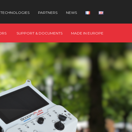
TECHNOLOGIES
PARTNERS
NEWS
ORS
SUPPORT & DOCUMENTS
MADE IN EUROPE