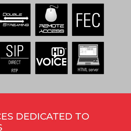
CES DEDICATED TO
S