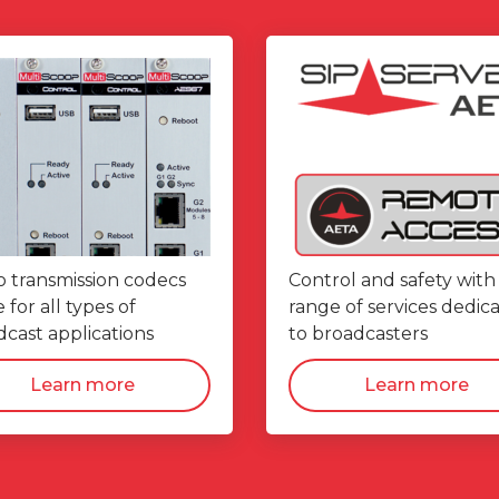
o transmission codecs
Control and safety with
for all types of
range of services dedic
cast applications
to broadcasters
Learn more
Learn more