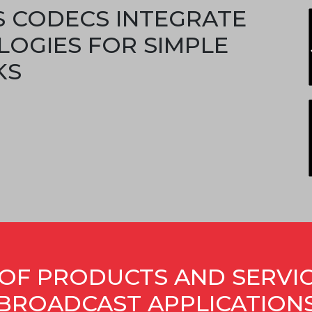
S CODECS INTEGRATE
LOGIES FOR SIMPLE
KS
OF PRODUCTS AND SERVI
BROADCAST APPLICATION