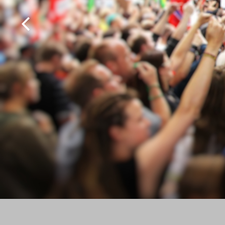
MultiScoop
µScoop
ScoopFone 5G-R ScoopFone 4G-R
ScoopFoneHD-R
ScoopFone IP-R
Software
MyScoopTeam
Scoop Manager
eScoopFone
Myscoopyflex_
Services
Remote Access
AETA SIP Server