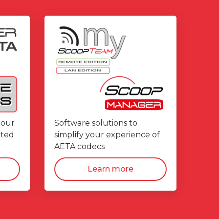
 our
Software solutions to
ated
simplify your experience of
AETA codecs
Learn more