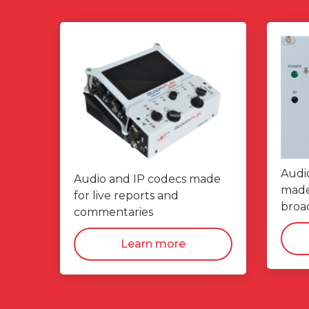
Audi
Audio and IP codecs made
made 
for live reports and
broad
commentaries
Learn more