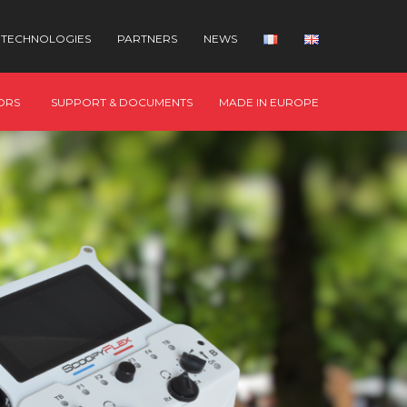
TECHNOLOGIES
PARTNERS
NEWS
ORS
SUPPORT & DOCUMENTS
MADE IN EUROPE