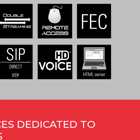
CES DEDICATED TO
S