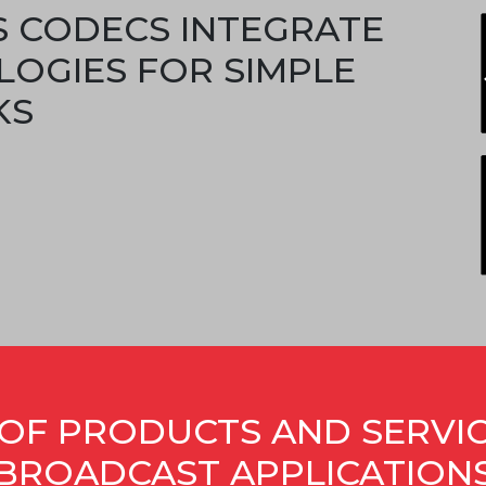
S CODECS INTEGRATE
LOGIES FOR SIMPLE
KS
OF PRODUCTS AND SERVI
BROADCAST APPLICATION