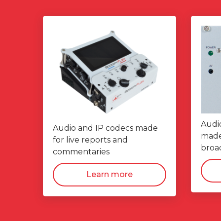
Audi
Audio and IP codecs made
made 
for live reports and
broad
commentaries
Learn more