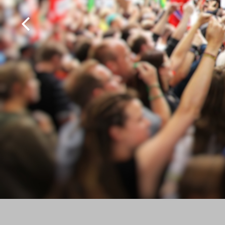
MultiScoop
µScoop
ScoopFone 5G-R ScoopFone 4G-R
ScoopFoneHD-R
ScoopFone IP-R
Software
MyScoopTeam
Scoop Manager
eScoopFone
Myscoopyflex_
Services
Remote Access
AETA SIP Server