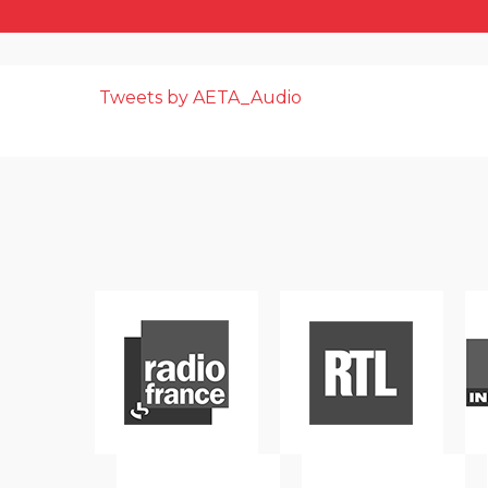
Tweets by AETA_Audio