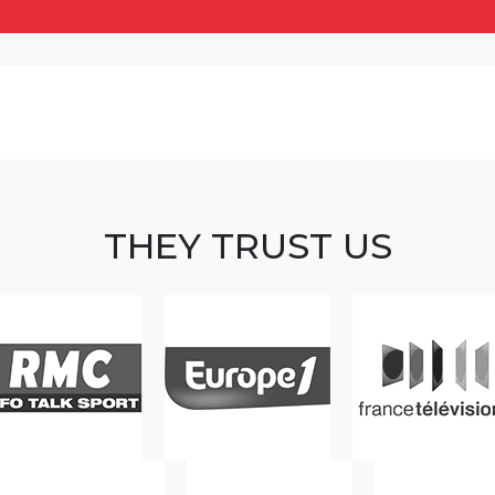
THEY TRUST US