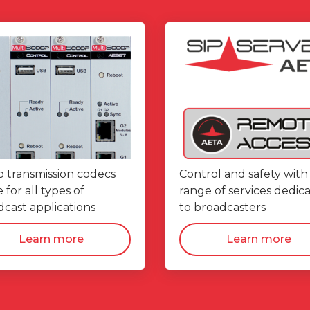
o transmission codecs
Control and safety with
for all types of
range of services dedic
cast applications
to broadcasters
Learn more
Learn more