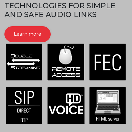
TECHNOLOGIES FOR SIMPLE
AND SAFE AUDIO LINKS
Learn more