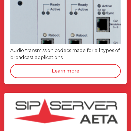
Audio transmission codecs made for all types of
broadcast applications
Learn more