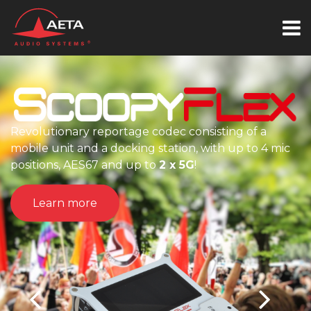
Revolutionary reportage codec consisting of a
mobile unit and a docking station, with up to 4 mic
positions, AES67 and up to
2 x 5G
!
Learn more