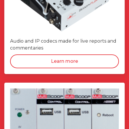
Audio and IP codecs made for live reports and
commentaries
Learn more