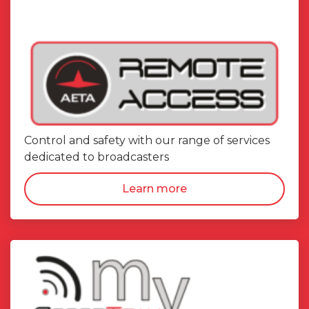
Control and safety with our range of services
dedicated to broadcasters
Learn more