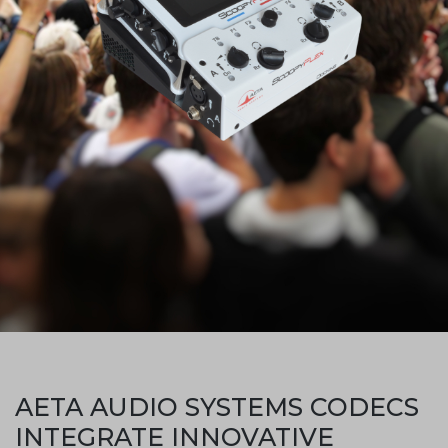
AETA AUDIO SYSTEMS CODECS
INTEGRATE INNOVATIVE