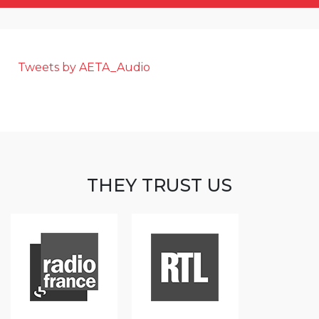
Tweets by AETA_Audio
THEY TRUST US