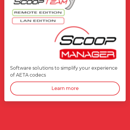
Software solutions to simplify your experience
of AETA codecs
Learn more