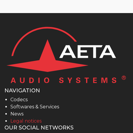
NAVIGATION
Codecs
Softwares & Services
News
Legal notices
OUR SOCIAL NETWORKS