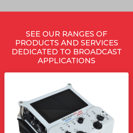
SEE OUR RANGES OF
PRODUCTS AND SERVICES
DEDICATED TO BROADCAST
APPLICATIONS