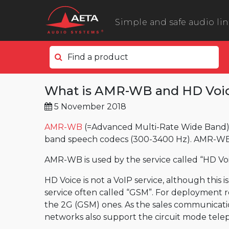
Simple and safe audio li
Find a product
In the field
What is AMR-WB and HD Voi
ScoopyFlex
5 November 2018
ScoopTeam
ScoopFone 5G ScoopFone 4G
AMR-WB
(=Advanced Multi-Rate Wide Band) 
band speech codecs (300-3400 Hz). AMR-WB is
ScoopFone IP
AMR-WB is used by the service called “HD Voi
ScoopFone HD
eScoopFone
HD Voice is not a VoIP service, although this 
service often called “GSM”. For deployment r
In the studio
the 2G (GSM) ones. As the sales communicati
Scoop 6
networks also support the circuit mode telep