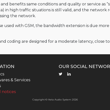
nd benefits same conditions and quality or service as “s
 in high traffic situations is still valid, and the network
ressing the network.
hose used with GSM, the bandwidth extension is due mor
 and coding are designed for a moderate latency, close 
ATION
OUR SOCIAL NETWOR
cs
ares & Services
s
 notices
Copyright © Aeta Audio System 2026