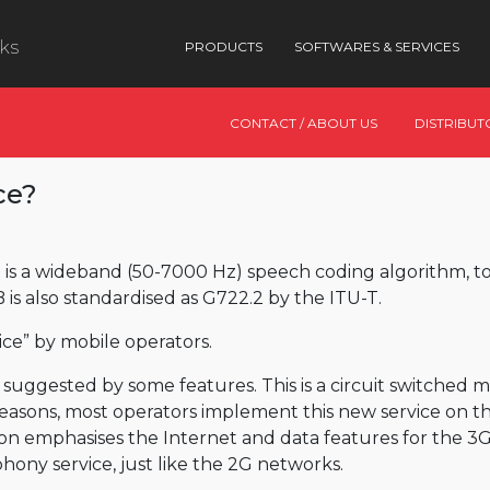
nks
PRODUCTS
SOFTWARES & SERVICES
CONTACT / ABOUT US
DISTRIBUT
ce?
is a wideband (50-7000 Hz) speech coding algorithm,
 also standardised as G722.2 by the ITU-T.
ce” by mobile operators.
is suggested by some features. This is a circuit switched 
easons, most operators implement this new service on the
on emphasises the Internet and data features for the 3
hony service, just like the 2G networks.