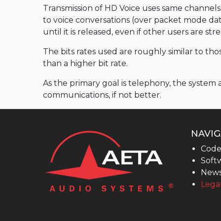
MultiScoop
Transmission of HD Voice uses same channels a
to voice conversations (over packet mode data)
µScoop
until it is released, even if other users are st
ScoopFone 5G-R ScoopFone 4G-R
The bits rates used are roughly similar to t
ScoopFoneHD-R
than a higher bit rate.
ScoopFone IP-R
As the primary goal is telephony, the system
Software
communications, if not better.
MyScoopTeam
Scoop Manager
NAVIG
eScoopFone
Code
Softw
Myscoopyflex_
New
Services
Legal
Remote Access
AETA SIP Server