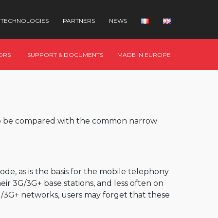
TECHNOLOGIES
PARTNERS
NEWS
ORS
SUPPORT & DOCUMENTS
MADE IN EUROPE
 to be compared with the common narrow
mode, as is the basis for the mobile telephony
ir 3G/3G+ base stations, and less often on
G/3G+ networks, users may forget that these