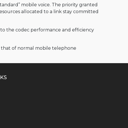
tandard” mobile voice. The priority granted
 resources allocated to a link stay committed
e to the codec performance and efficiency
to that of normal mobile telephone
KS