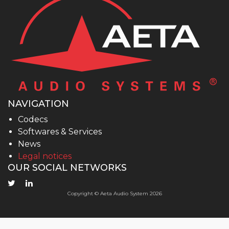
NAVIGATION
Codecs
Softwares & Services
News
Legal notices
OUR SOCIAL NETWORKS
Copyright © Aeta Audio System 2026