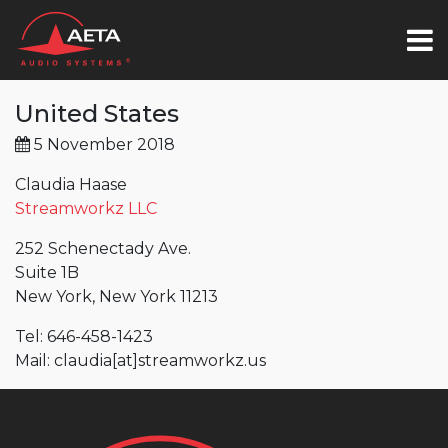
United States
5 November 2018
Claudia Haase
Streamworkz LLC
252 Schenectady Ave.
Suite 1B
New York, New York 11213
Tel: 646-458-1423
Mail: claudia[at]streamworkz.us