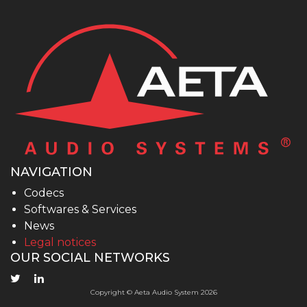
NAVIGATION
Codecs
Softwares & Services
News
Legal notices
OUR SOCIAL NETWORKS
Copyright © Aeta Audio System 2026