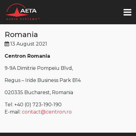
Romania
13 August 2021
Centron Romania
9-9A Dimitrie Pompeiu Blvd,
Regus – Iride Business Park B14
020335 Bucharest, Romania
Tel: +40 (0) 723-190-190
E-mail:
contact@centron.ro