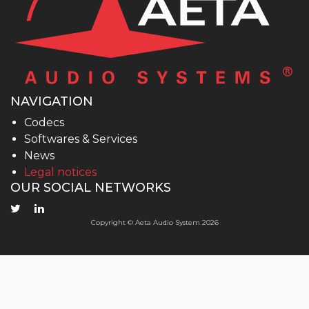
NAVIGATION
Codecs
Softwares & Services
News
Legal notices
OUR SOCIAL NETWORKS
Copyright © Aeta Audio System 2026