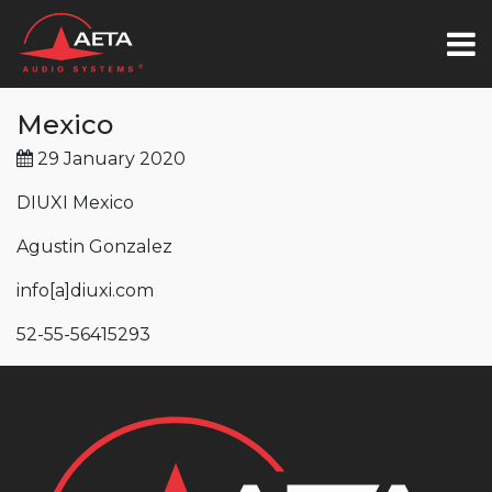
Mexico
29 January 2020
DIUXI Mexico
Agustin Gonzalez
info
[a]
diuxi.com
52-55-56415293